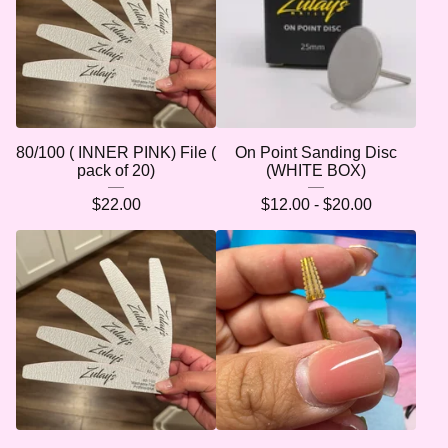
80/100 ( INNER PINK) File (
On Point Sanding Disc
pack of 20)
(WHITE BOX)
$
22.00
$
12.00 -
$
20.00