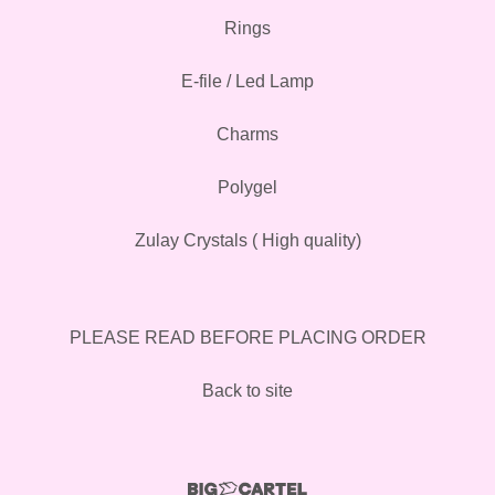
Rings
E-file / Led Lamp
Charms
Polygel
Zulay Crystals ( High quality)
PLEASE READ BEFORE PLACING ORDER
Back to site