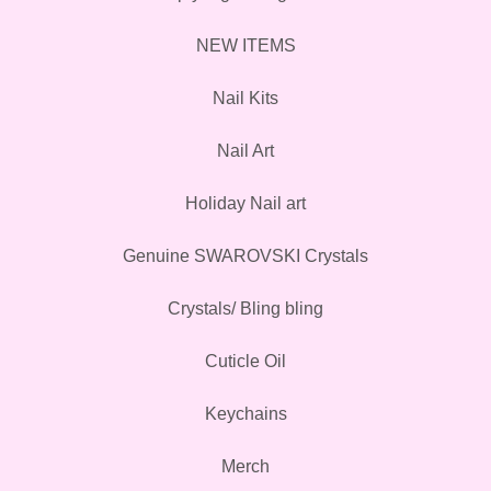
NEW ITEMS
Nail Kits
Nail Art
Holiday Nail art
Genuine SWAROVSKI Crystals
Crystals/ Bling bling
Cuticle Oil
Keychains
Merch