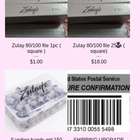
Zulay 80/100 file 1pc (
Zulay 80/100 file 25pk (
square )
square)
$
1.00
$
18.00
Sanding bands grit 150
SHIPPING UPGRADE