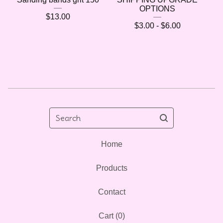
OPTIONS
$
13.00
$
3.00 -
$
6.00
🌷
Search
Home
Products
Contact
Cart (
0
)