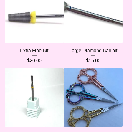
Extra Fine Bit
Large Diamond Ball bit
$
20.00
$
15.00