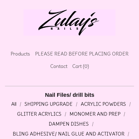
🌷
Products
PLEASE READ BEFORE PLACING ORDER
Contact
Cart (
0
)
Nail Files/ drill bits
All
SHIPPING UPGRADE
ACRYLIC POWDERS
GLITTER ACRYLICS
MONOMER AND PREP
DAMPEN DISHES
BLING ADHESIVE/ NAIL GLUE AND ACTIVATOR