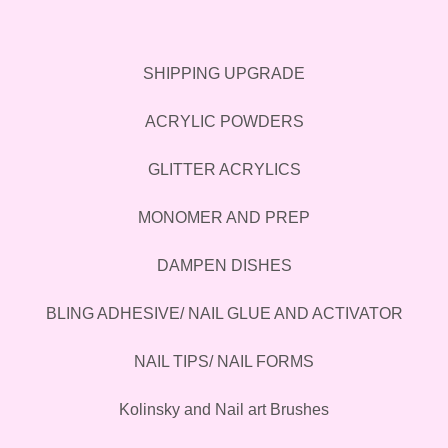
SHIPPING UPGRADE
ACRYLIC POWDERS
GLITTER ACRYLICS
MONOMER AND PREP
DAMPEN DISHES
BLING ADHESIVE/ NAIL GLUE AND ACTIVATOR
NAIL TIPS/ NAIL FORMS
Kolinsky and Nail art Brushes