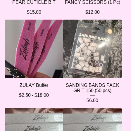
PEAR CUTICLE BIT
FANCY SCISSORS (1 Pc)
$
15.00
$
12.00
🌷
ZULAY Buffer
SANDING BANDS PACK
GRIT 150 (50 pcs)
$
2.50 -
$
18.00
$
6.00