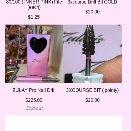
80/100 ( INNER PINK) File
3xcourse Drill Bit GOLD
(each)
$
20.00
$
1.25
ZULAY Pro Nail Drill
3XCOURSE BIT ( pointy)
$
225.00
$
20.00
Sold out