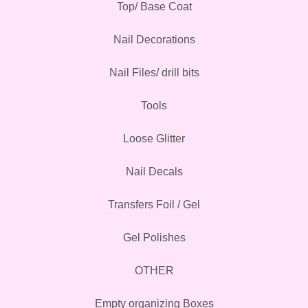
Top/ Base Coat
Nail Decorations
Nail Files/ drill bits
Tools
Loose Glitter
Nail Decals
Transfers Foil / Gel
Gel Polishes
OTHER
Empty organizing Boxes