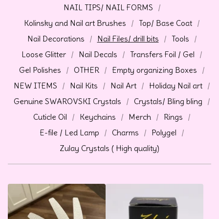
NAIL TIPS/ NAIL FORMS
Kolinsky and Nail art Brushes
Top/ Base Coat
Nail Decorations
Nail Files/ drill bits
Tools
Loose Glitter
Nail Decals
Transfers Foil / Gel
Gel Polishes
OTHER
Empty organizing Boxes
NEW ITEMS
Nail Kits
Nail Art
Holiday Nail art
Genuine SWAROVSKI Crystals
Crystals/ Bling bling
Cuticle Oil
Keychains
Merch
Rings
E-file / Led Lamp
Charms
Polygel
Zulay Crystals ( High quality)